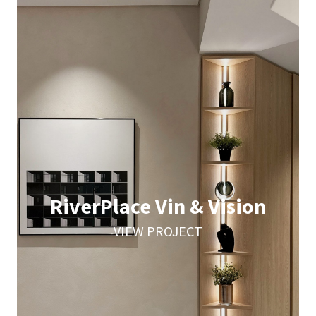
RiverPlace Vin & Vision
VIEW PROJECT