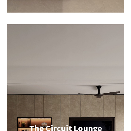
The Circuit Lounge