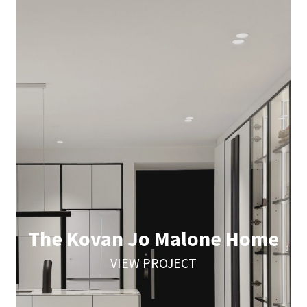
The Kovan Jo Malone Home
VIEW PROJECT