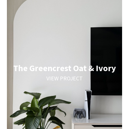
The Greencrest Oat & Ivory
VIEW PROJECT