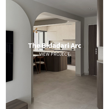
The Bidadari Arc
VIEW PROJECT