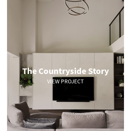
The Countryside Story
VIEW PROJECT