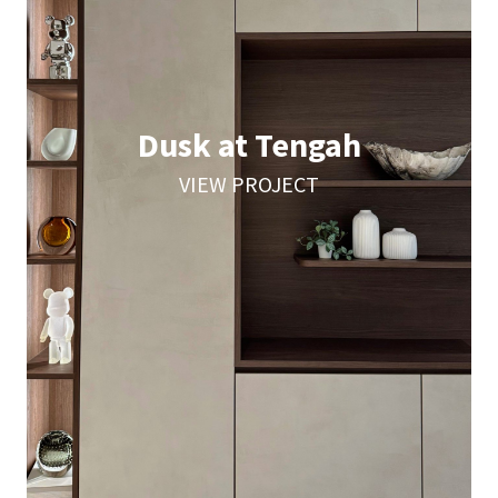
Dusk at Tengah
VIEW PROJECT