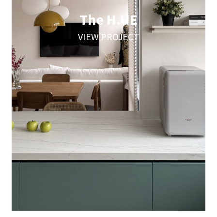
The H.UE
VIEW PROJECT