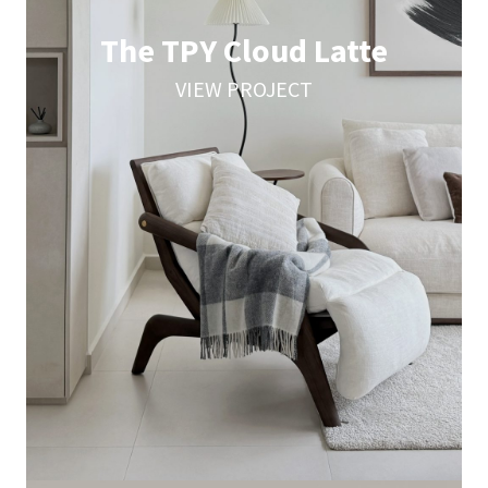
The TPY Cloud Latte
VIEW PROJECT