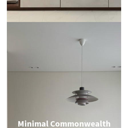
Minimal Commonwealth