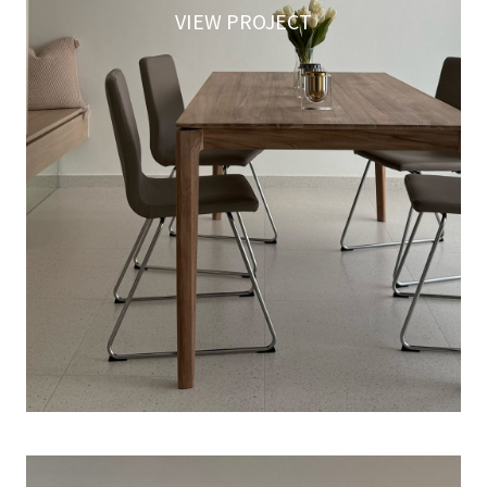
VIEW PROJECT