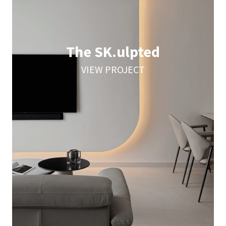
The SK.ulpted
VIEW PROJECT