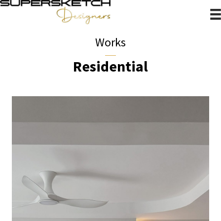
Works
Residential