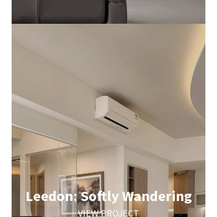
Leedon: Softly Wandering
VIEW PROJECT