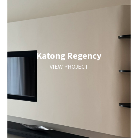
Katong Regency
VIEW PROJECT