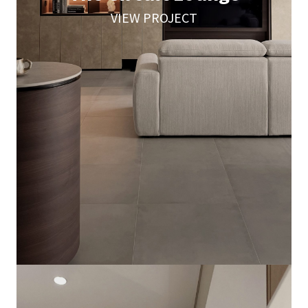
VIEW PROJECT