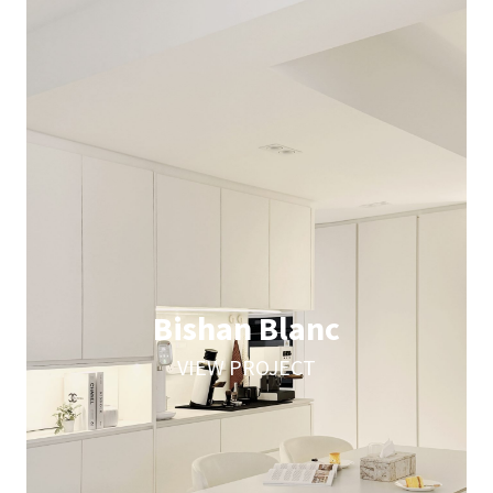
Bishan Blanc
VIEW PROJECT