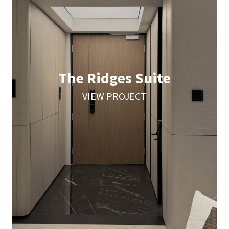
The Ridges Suite
VIEW PROJECT