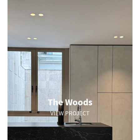
The Woods
VIEW PROJECT