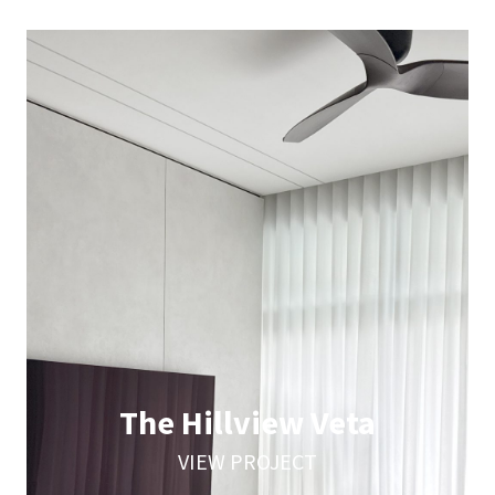
The Hillview Veta
VIEW PROJECT