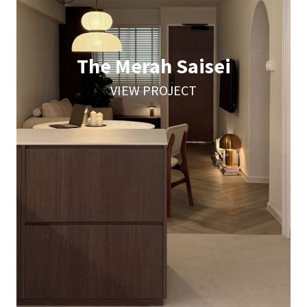
The Merah Saisei
VIEW PROJECT