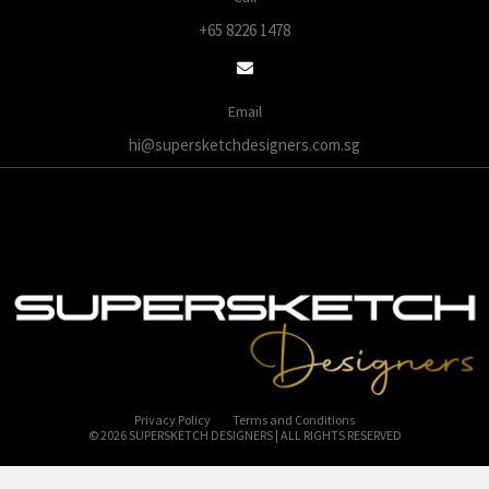
+65 8226 1478
Email
hi@supersketchdesigners.com.sg
Privacy Policy
Terms and Conditions
© 2026 SUPERSKETCH DESIGNERS | ALL RIGHTS RESERVED