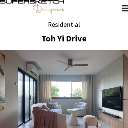
Residential
Toh Yi Drive