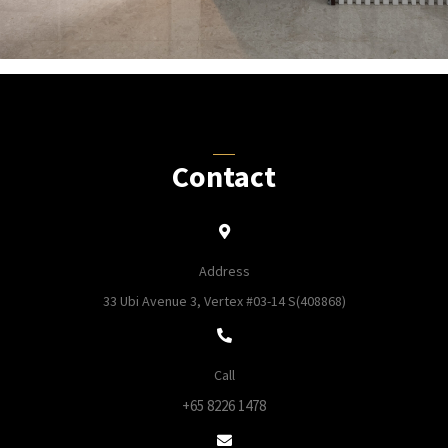
Contact
Address
33 Ubi Avenue 3, Vertex #03-14 S(408868)
Call
+65 8226 1478