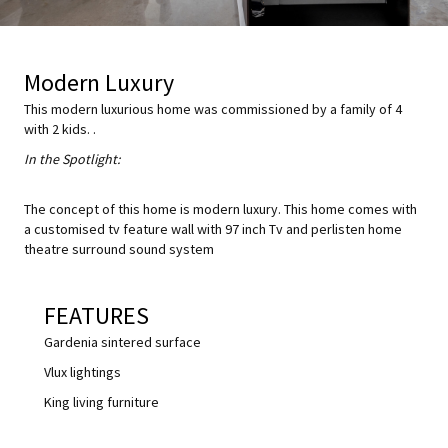
Modern Luxury
This modern luxurious home was commissioned by a family of 4
with 2 kids. .
In the Spotlight:
The concept of this home is modern luxury. This home comes with
a customised tv feature wall with 97 inch Tv and perlisten home
theatre surround sound system
FEATURES
Gardenia sintered surface
Vlux lightings
King living furniture