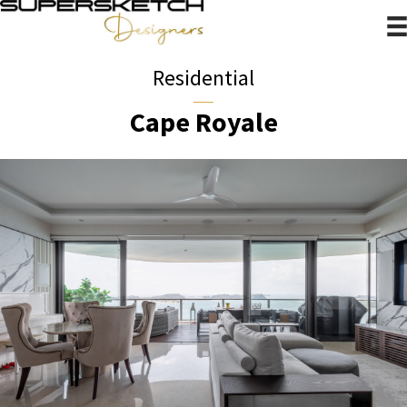
Residential
Cape Royale