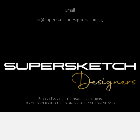
Email
hi@supersketchdesigners.com.sg
Privacy Policy
Terms and Conditions
© 2026 SUPERSKETCH DESIGNERS | ALL RIGHTS RESERVED