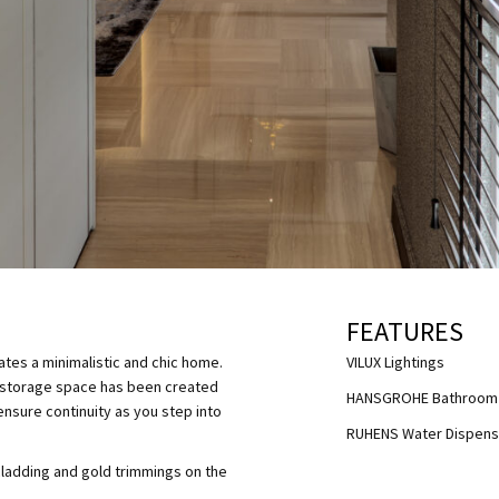
FEATURES
ates a minimalistic and chic home.
VILUX Lightings
al storage space has been created
HANSGROHE Bathroom 
ensure continuity as you step into
RUHENS Water Dispens
 cladding and gold trimmings on the