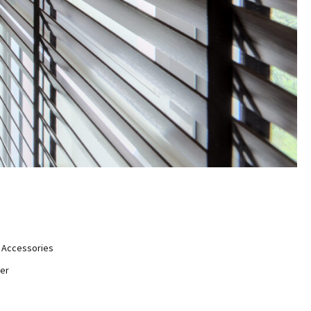
Accessories
er