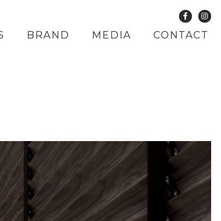
S
BRAND
MEDIA
CONTACT