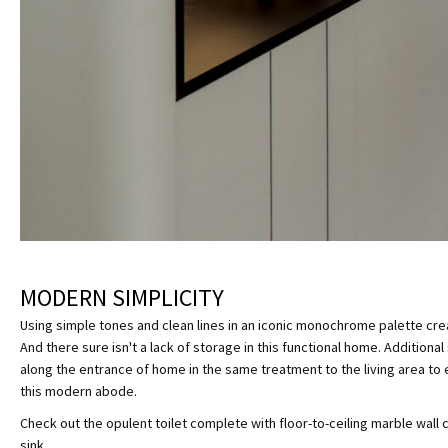
MODERN SIMPLICITY
Using simple tones and clean lines in an iconic monochrome palette cre
And there sure isn't a lack of storage in this functional home. Addition
along the entrance of home in the same treatment to the living area to 
this modern abode.
Check out the opulent toilet complete with floor-to-ceiling marble wall
sink.