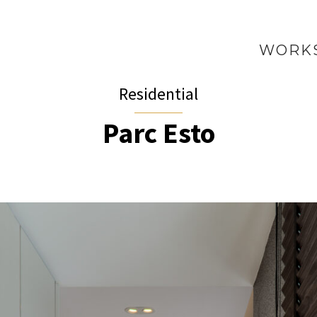
WORK
Residential
Parc Esto