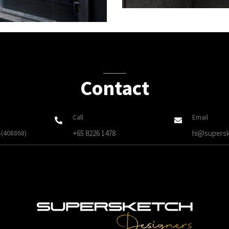
Contact
Call
Email
S(408868)
+65 8226 1478
hi@supersk