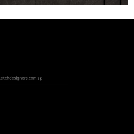
etchdesigners.com.sg