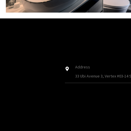
Address
33 Ubi Avenue 3, Vertex #03-14 